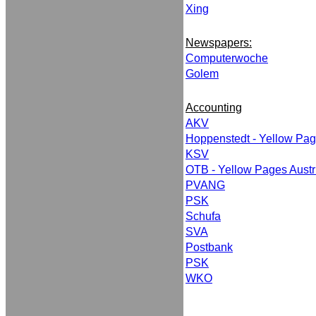
Xing
Newspapers:
Computerwoche
Golem
Accounting
AKV
Hoppenstedt - Yellow Pa
KSV
OTB - Yellow Pages Austr
PVANG
PSK
Schufa
SVA
Postbank
PSK
WKO