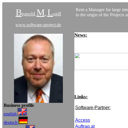
B
M
L
Rent a Manager for large inte
runold
.
oidl
to the origin of the Projects 
www.software-project.de
News:
Links
:
Business profile
Software-Partner:
english
Access
deutsch
Auftrag.at