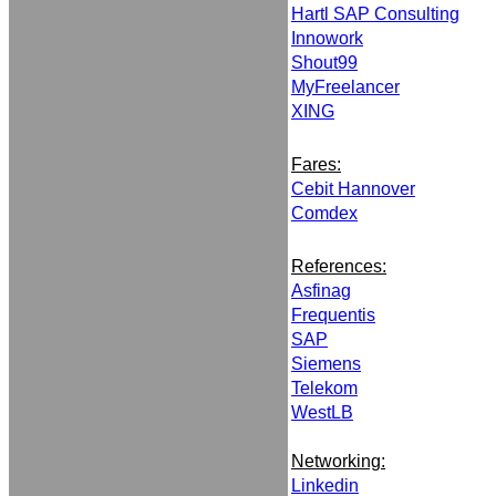
Hartl SAP Consulting
Innowork
Shout99
MyFreelancer
XING
Fares:
Cebit Hannover
Comdex
References:
Asfinag
Frequentis
SAP
Siemens
Telekom
WestLB
Networking:
Linkedin