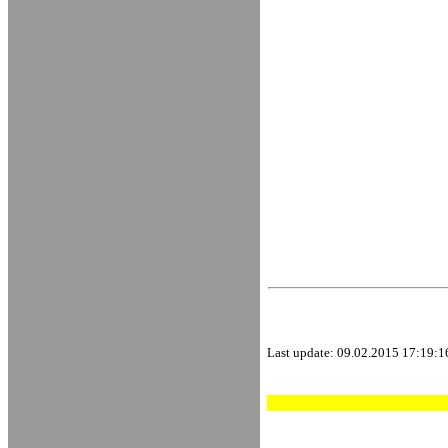
Last update:
09.02.2015 17:19:1