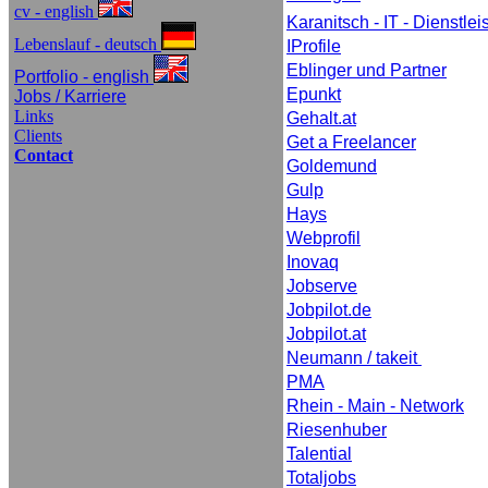
cv - english
Karanitsch - IT - Dienstle
Lebenslauf - deutsch
IProfile
Eblinger und Partner
Portfolio - english
Epunkt
Jobs / Karriere
Links
Gehalt.at
Clients
Get a Freelancer
Contact
Goldemund
Gulp
Hays
Webprofil
Inovaq
Jobserve
Jobpilot.de
Jobpilot.at
Neumann / takeit
PMA
Rhein - Main - Network
Riesenhuber
Talential
Totaljobs