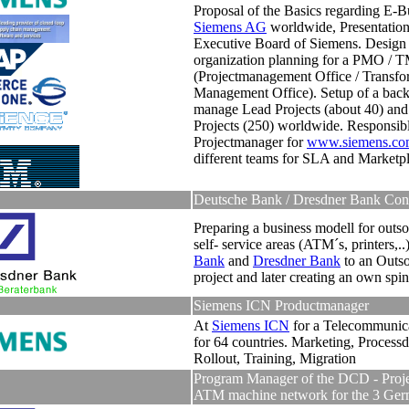
Proposal of the Basics regarding E-Bu
Siemens AG
worldwide, Presentation
Executive Board of Siemens.
Design
organization planning for a PMO /
(Projectmanagement Office / Transfo
Management Office)
.
Setup of a back
manage Lead Projects (about 40) and
Projects (250) worldwide.
Responsib
Projectmanager for
www.siemens.co
different teams for SLA and Marketp
Deutsche Bank / Dresdner Bank Con
Preparing a business modell for outso
self- service areas (ATM´s, printers,..
Bank
and
Dresdner Bank
to an Outso
project and later creating an own spi
Siemens ICN Productmanager
At
Siemens ICN
for a Telecommunic
for 64 countries. Marketing, Processd
Rollout, Training, Migration
Program Manager of the DCD - Proje
ATM machine network for the 3 Ge