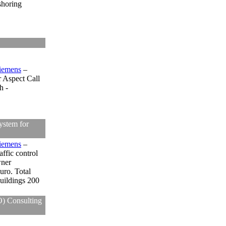
shoring
iemens
–
r Aspect Call
h -
ystem for
iemens
–
affic control
wner
uro. Total
uildings 200
O) Consulting