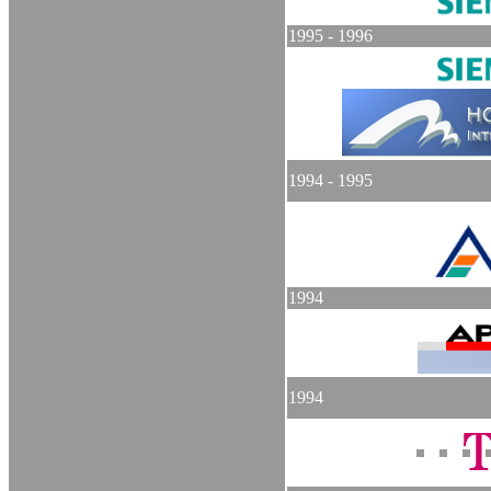
1995 - 1996
1994 - 1995
1994
1994