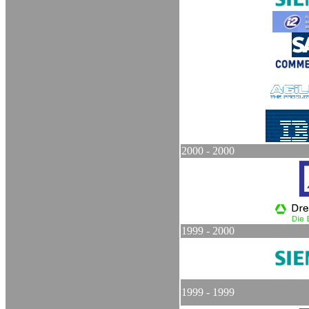
2000 - 2000
1999 - 2000
1999 - 1999