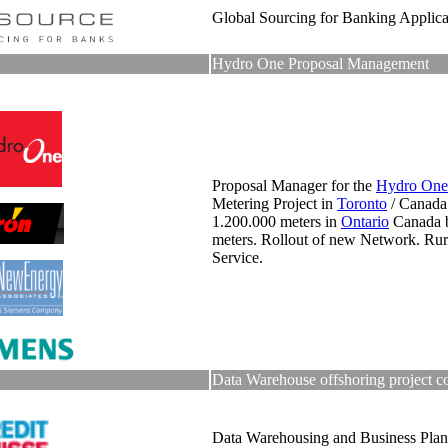
Global Sourcing for Banking Applica
Hydro One Proposal Management
Proposal Manager for the
Hydro One
Metering Project in
Toronto
/ Canada
1.200.000 meters in
Ontario
Canada 
meters. Rollout of new Network. Ru
Service.
Data Warehouse offshoring project c
Data Warehousing and Business Plan