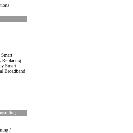
tions
Smart
. Replacing
by Smart
ral Broadband
onsulting
ning /