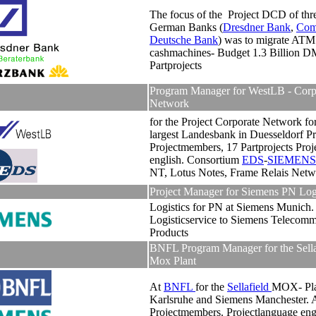
The focus of the Project DCD of thre
German Banks (
Dresdner Bank
,
Com
Deutsche Bank
) was to migrate ATM
cashmachines- Budget 1.3 Billion D
Partprojects
Program Manager for WestLB - Corp
Network
for the Project Corporate Network fo
largest Landesbank in Duesseldorf Pr
Projectmembers, 17 Partprojects Proj
english. Consortium
EDS
-
SIEMENS
NT, Lotus Notes, Frame Relais Netw
Project Manager for Siemens PN Logi
Logistics for PN at Siemens Munich
Logisticservice to Siemens Telecomm
Products
BNFL Program Manager for the Sella
Mox Plant
At
BNFL
for the
Sellafield
MOX- Pl
Karlsruhe and Siemens Manchester. 
Projectmembers. Projectlanguage eng