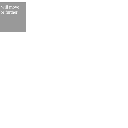
, will move
For further