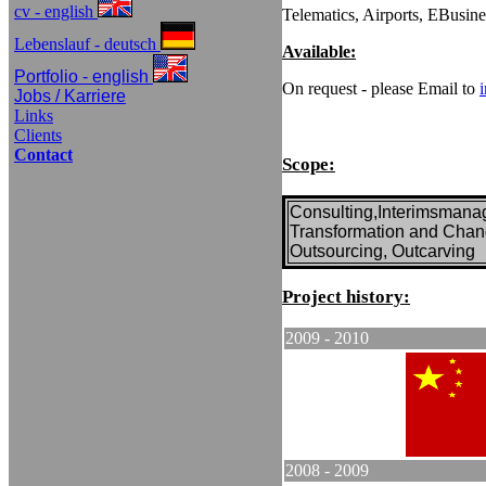
cv - english
Telematics, Airports, EBusin
Lebenslauf - deutsch
Available:
Portfolio - english
On request - please Email to
Jobs / Karriere
Links
Clients
Contact
Scope:
Consulting,Interimsman
Transformation and Cha
Outsourcing, Outcarving
Project
history:
2009 -
2010
2008 -
2009