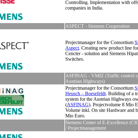
Controlling. Implementation with off
companies in India.
ASPECT - Siemens Cooperation
Projectmanager for the Consortium
S
Aspect
.
Creating new product line fo
Cencter - solution and Siemens Hipat
Switches.
ASFINAG - VMIZ (Traffic control s
Austrian Highways)
Projectmanager for the Consortium
S
Heusch – Boesefeldt
. Building of a tr
system for the Austrian Highways o
(
ASFINAG
). Projectvolume 8 Mio E
Volume inkl. On site Hardware and b
Mio Euro.
Siemens Center of E-Excellence (CI
/ Projectmanagement