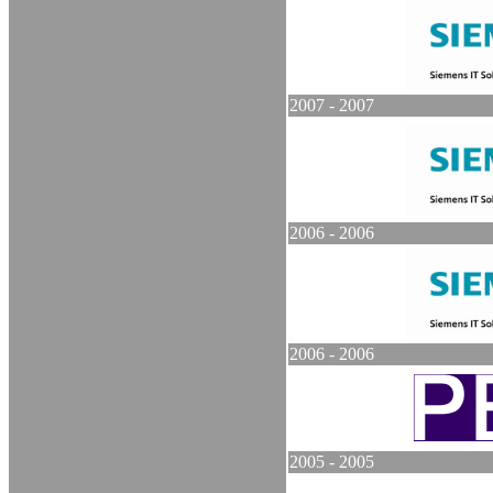
2007 - 2007
2006 - 2006
2006 - 2006
2005 - 2005