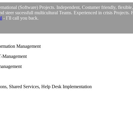
rnational (Software) Projects. Independent, Costumer friendly, flexible
and steer sucessfull multicultural Teams. Experienced in crisis Projects. 
l
- I´ll call you back.
ormation Management
IT-Management
smanagement
ions, Shared Services, Help Desk Implementation