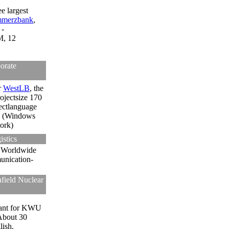
e largest
merzbank
,
 -
M, 12
orate
r
WestLB
, the
ojectsize 170
ectlanguage
(Windows
ork)
stics
.
Worldwide
unication-
field Nuclear
ant for KWU
About 30
lish.