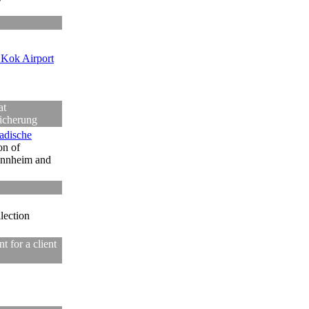
Kok Airport
at
icherung
adische
on of
annheim and
llection
 for a client