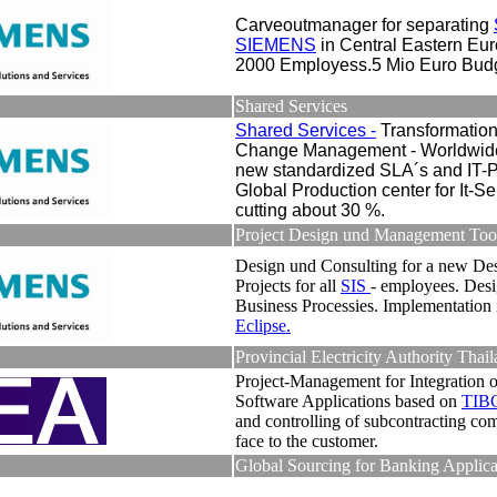
Carveoutmanager for separating
SIEMENS
in Central Eastern Eu
2000 Employess.5 Mio Euro Budg
Shared Services
Shared Services -
Transformatio
Change Management - Worldwide
new standardized SLA´s and IT-P
Global Production center for It-Se
cutting about 30 %.
Project Design und Management Too
Design und Consulting for a new Des
Projects for all
SIS
- employees. Desi
Business Processies. Implementation 
Eclipse.
Provincial Electricity Authority Thai
Project-Management for Integration o
Software Applications based on
TIB
and controlling of subcontracting co
face to the customer.
Global Sourcing for Banking Applica