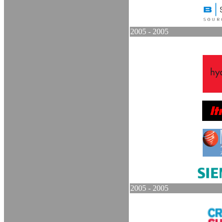
2005 - 2005
2005 - 2005