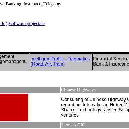
ess, Banking, Insurance, Telecoms
info@software-project.de
agement
I
ntelligent Traffic - Telematics
Financial Service
ngemanagent,
(Road, Air, Train)
Bank & Insurcan
Chinese Highways
Consulting of Chinese Highway
regarding Telematics in Hubei, Z
Shanxi, Technologytransfer, Setup
ventures
Siemens CIO