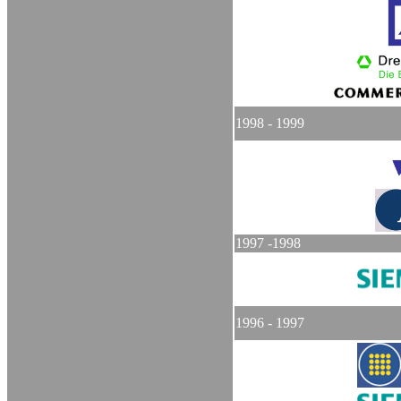
1998 - 1999
1997 -1998
1996 - 1997