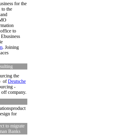
siness for the
 to the
 and
 TMO
rmation
office to
 Ebusiness
le
m
.
Joining
laces
sulting
urcing the
)
of
Deutsche
urcing -
n off company.
ationsproduct
esign for
ct to migrate
rman Banks