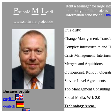
Rent a Manager for large inte
B
M
L
to the origin of the Projects 
runold
.
oidl
Information send me an
Emai
www.software-project.de
Our duty:
Change Management, Transf
Complex Infrastructure and 
Crisis Management, Interim
Mergers and Aquisitions
Outsourcing, Rollout, Operat
Service Level Agreements
Top Management Consulting
Business profile
Social Media, Web 2.0
english
Technology Areas:
deutsch