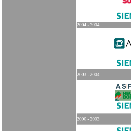
2004 - 2004
2003 - 2004
2000 - 2003