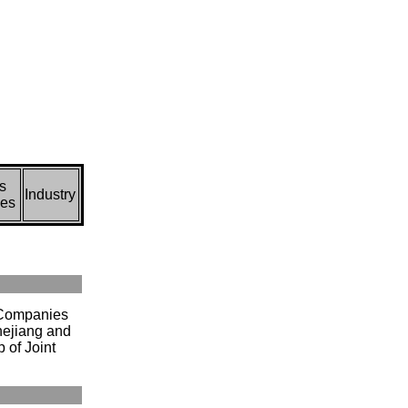
s
Industry
ces
 Companies
hejiang and
 of Joint