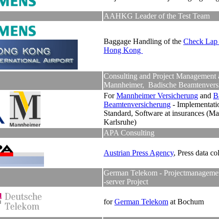
AAHKG Leader of the Test Team
Baggage Handling of the
Check Lap 
Hong Kong
Consulting and Project Management 
Mannheimer, Badische Beamtenvers
For
Mannheimer Versicherung
and
B
Beamtenversicherung
- Implementati
Standard, Software at insurances (M
Karlsruhe)
APA Consulting
Austrian Press Agency
, Press data co
German Telekom - Projectmanagement
-server Project
for
German Telekom
at Bochum