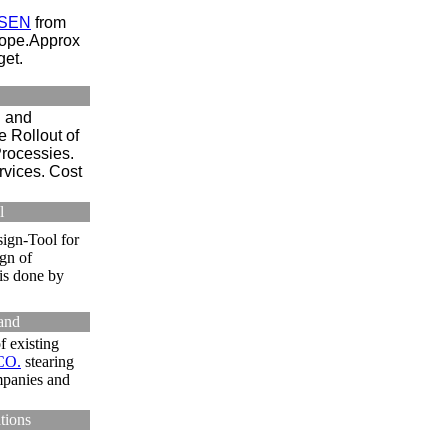
SEN
from
rope.Approx
et.
n and
 Rollout of
rocessies.
rvices. Cost
l
ign-Tool for
gn of
is done by
land
f existing
CO.
stearing
mpanies and
tions